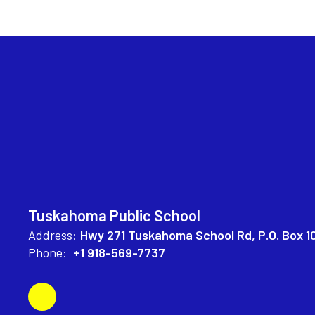
Tuskahoma Public School
Address:
Hwy 271 Tuskahoma School Rd
P.O. Box 1
Phone:
+1 918-569-7737