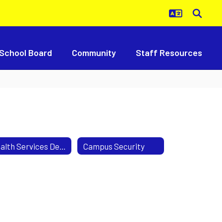
School Board
Community
Staff Resources
Health Services Department
Campus Security