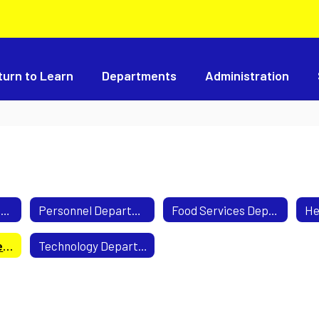
turn to Learn
Departments
Administration
Business Department
Personnel Department
Food Services Department
Transportation Department
Technology Department