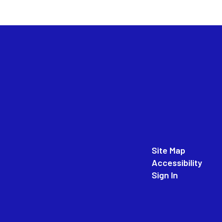
Site Map
Accessibility
Sign In