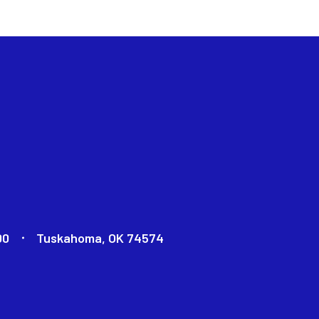
00
Tuskahoma, OK 74574