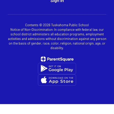
Sign In
Contents © 2026 Tuskahoma Public School
Notice of Non-Discrimination: In compliance with federal law, our
school district administers all education programs, employment
activities and admissions without discrimination against any person
on the basis of gender, race, color, religion, national origin, age, or
disability.