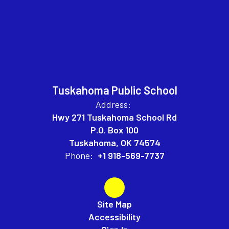
Tuskahoma Public School
Address:
Hwy 271 Tuskahoma School Rd
P.O. Box 100
Tuskahoma, OK 74574
Phone:
+1 918-569-7737
Site Map
Accessibility