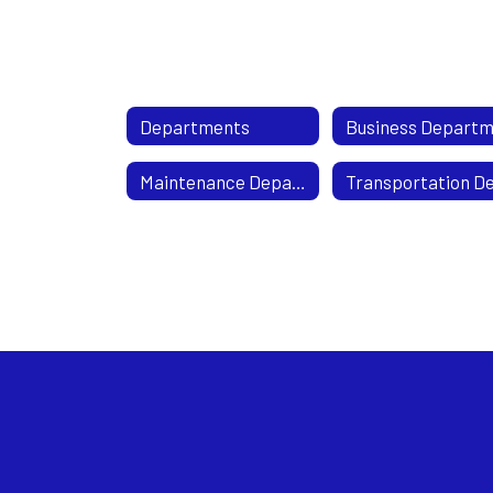
Departments
Maintenance Department