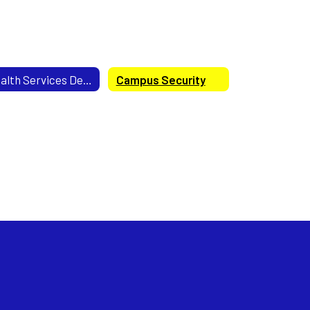
Health Services Department
Campus Security