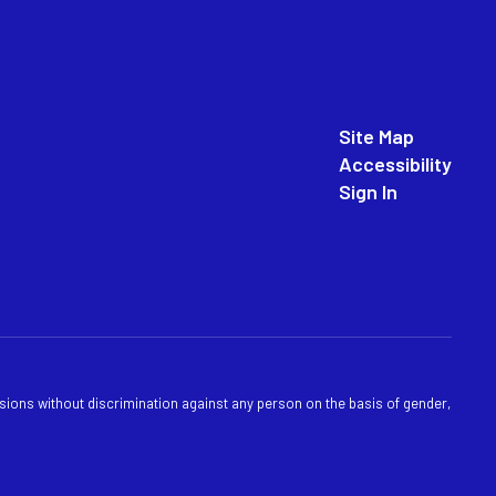
Site Map
Accessibility
Sign In
sions without discrimination against any person on the basis of gender,