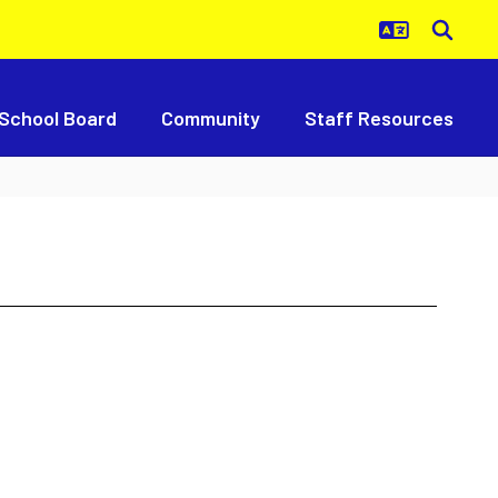
School Board
Community
Staff Resources