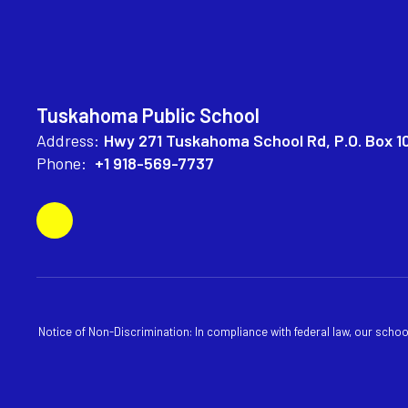
Tuskahoma Public School
Address:
Hwy 271 Tuskahoma School Rd
P.O. Box 1
Phone:
+1 918-569-7737
Notice of Non-Discrimination: In compliance with federal law, our scho