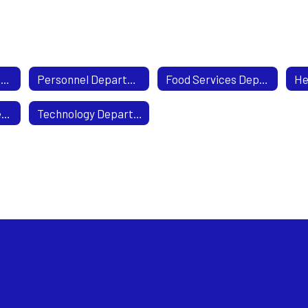
Business Department
Personnel Department
Food Services Department
Transportation Department
Technology Department