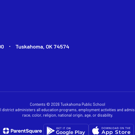
00
Tuskahoma, OK 74574
Contents © 2026 Tuskahoma Public School
ol district administers all education programs, employment activities and admis
race, color, religion, national origin, age, or disability.