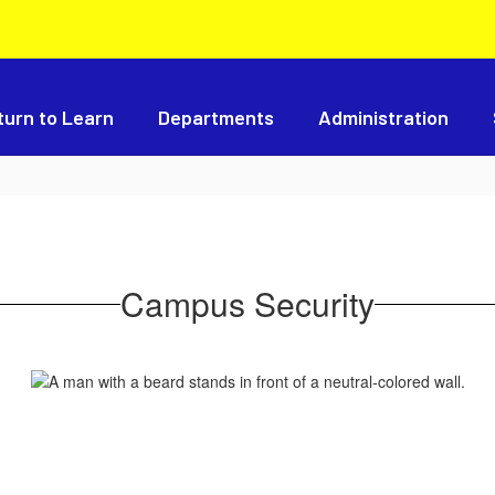
turn to Learn
Departments
Administration
Campus Security