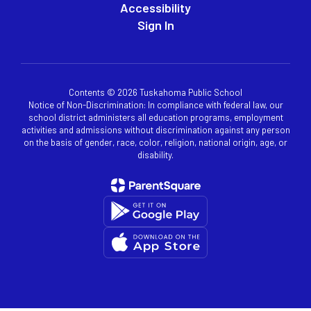
Accessibility
Sign In
Contents © 2026 Tuskahoma Public School
Notice of Non-Discrimination: In compliance with federal law, our
school district administers all education programs, employment
activities and admissions without discrimination against any person
on the basis of gender, race, color, religion, national origin, age, or
disability.