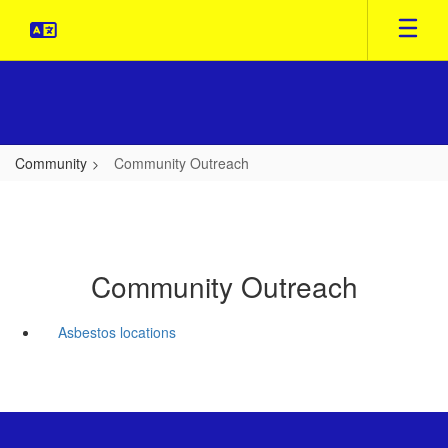
Skip
to
main
content
Community
Community Outreach
Community Outreach
Asbestos locations