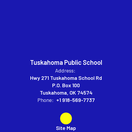
Tuskahoma Public School
Address:
Hwy 271 Tuskahoma School Rd
P.O. Box 100
Tuskahoma, OK 74574
Phone:
+1 918-569-7737
Site Map