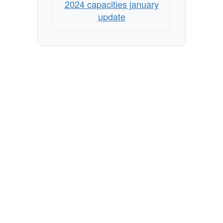
2024 capacities january
update