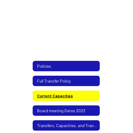
Policies
Full Transfer Policy
Current Capacities
Board meeting Dates 2023
Transfers, Capacities, and Transportation