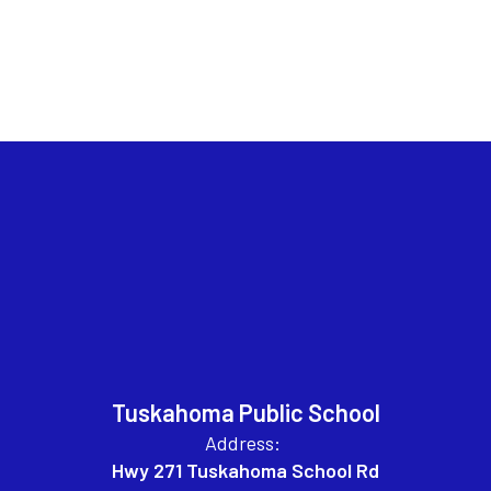
Tuskahoma Public School
Address:
Hwy 271 Tuskahoma School Rd