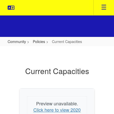
Skip
to
main
content
Community
Policies
Current Capacities
Current
Capacities
Current Capacities
Preview unavailable.
Click here to view 2020