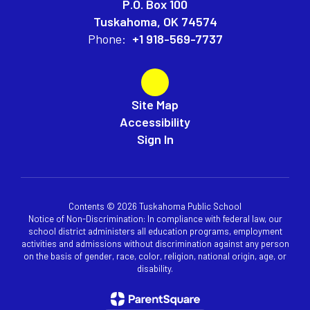
P.O. Box 100
Tuskahoma, OK 74574
Phone:
+1 918-569-7737
Site Map
Accessibility
Sign In
Contents © 2026 Tuskahoma Public School
Notice of Non-Discrimination: In compliance with federal law, our
school district administers all education programs, employment
activities and admissions without discrimination against any person
on the basis of gender, race, color, religion, national origin, age, or
disability.